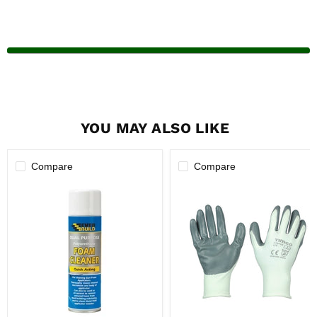
YOU MAY ALSO LIKE
Compare
Compare