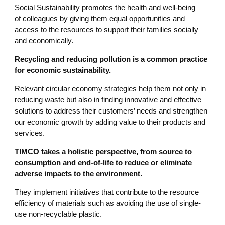
Social Sustainability promotes the health and well-being
of colleagues by giving them equal opportunities and
access to the resources to support their families socially
and economically.
Recycling and reducing pollution is a common practice
for economic sustainability.
Relevant circular economy strategies help them not only in
reducing waste but also in finding innovative and effective
solutions to address their customers’ needs and strengthen
our economic growth by adding value to their products and
services.
TIMCO takes a holistic perspective, from source to
consumption and end-of-life to reduce or eliminate
adverse impacts to the environment.
They implement initiatives that contribute to the resource
efficiency of materials such as avoiding the use of single-
use non-recyclable plastic.