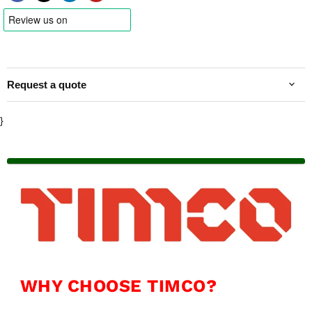
Request a quote
}
WHY CHOOSE TIMCO?