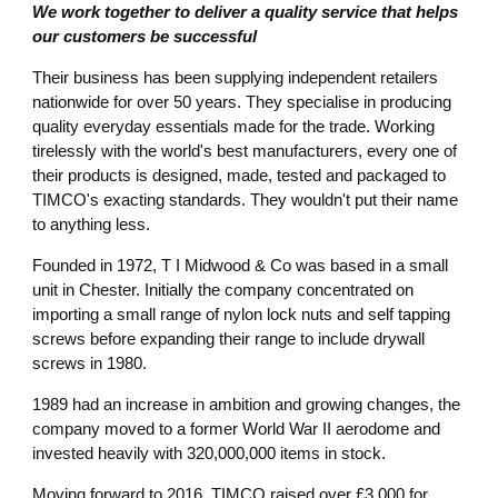
We work together to deliver a quality service that helps
our customers be successful
Their business has been supplying independent retailers
nationwide for over 50 years. They specialise in producing
quality everyday essentials made for the trade. Working
tirelessly with the world's best manufacturers, every one of
their products is designed, made, tested and packaged to
TIMCO's exacting standards. They wouldn't put their name
to anything less.
Founded in 1972, T I Midwood & Co was based in a small
unit in Chester. Initially the company concentrated on
importing a small range of nylon lock nuts and self tapping
screws before expanding their range to include drywall
screws in 1980.
1989 had an increase in ambition and growing changes, the
company moved to a former World War II aerodome and
invested heavily with 320,000,000 items in stock.
Moving forward to 2016, TIMCO raised over £3,000 for