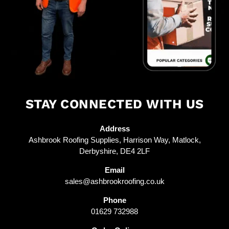
STAY CONNECTED WITH US
Address
Ashbrook Roofing Supplies, Harrison Way, Matlock,
Derbyshire, DE4 2LF
Email
sales@ashbrookroofing.co.uk
Phone
01629 732988