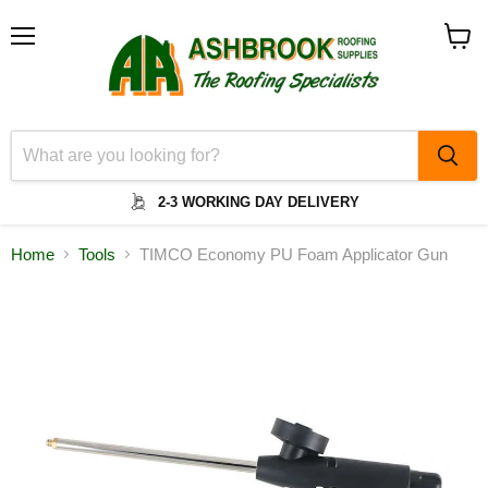
Menu
View
cart
2-3 WORKING DAY DELIVERY
Home
Tools
TIMCO Economy PU Foam Applicator Gun