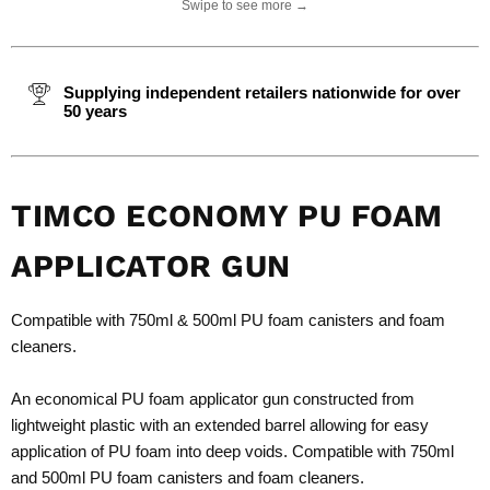
Swipe to see more →
Supplying independent retailers nationwide for over
50 years
TIMCO ECONOMY PU FOAM
APPLICATOR GUN
Compatible with 750ml & 500ml PU foam canisters and foam
cleaners.
An economical PU foam applicator gun constructed from
lightweight plastic with an extended barrel allowing for easy
application of PU foam into deep voids. Compatible with 750ml
and 500ml PU foam canisters and foam cleaners.