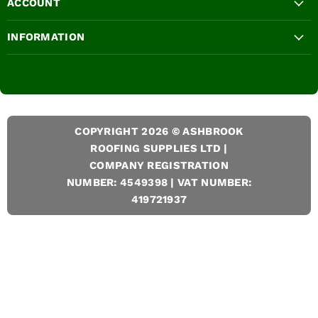
ACCOUNT
INFORMATION
COPYRIGHT 2026 © ASHBROOK
ROOFING SUPPLIES LTD |
COMPANY REGISTRATION
NUMBER: 4549398 | VAT NUMBER:
419721937