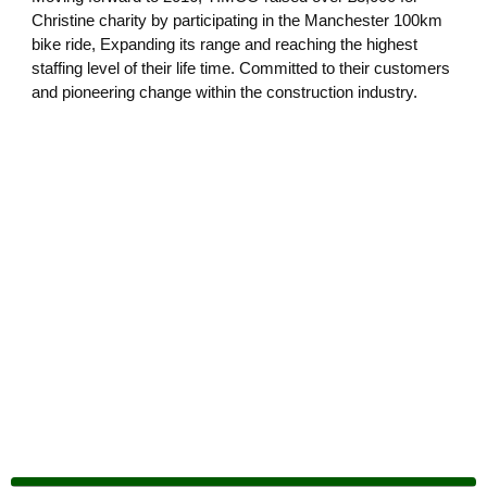
Christine charity by participating in the Manchester 100km
bike ride, Expanding its range and reaching the highest
staffing level of their life time. Committed to their customers
and pioneering change within the construction industry.