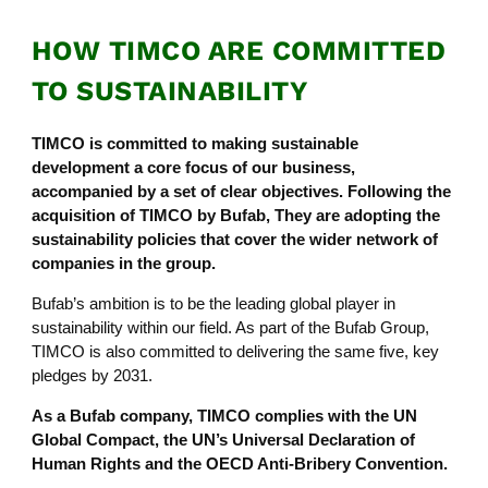
HOW TIMCO ARE COMMITTED
TO SUSTAINABILITY
TIMCO is committed to making sustainable
development a core focus of our business,
accompanied by a set of clear objectives. Following the
acquisition of TIMCO by Bufab, They are adopting the
sustainability policies that cover the wider network of
companies in the group.
Bufab’s ambition is to be the leading global player in
sustainability within our field. As part of the Bufab Group,
TIMCO is also committed to delivering the same five, key
pledges by 2031.
As a Bufab company, TIMCO complies with the UN
Global Compact, the UN’s Universal Declaration of
Human Rights and the OECD Anti-Bribery Convention.