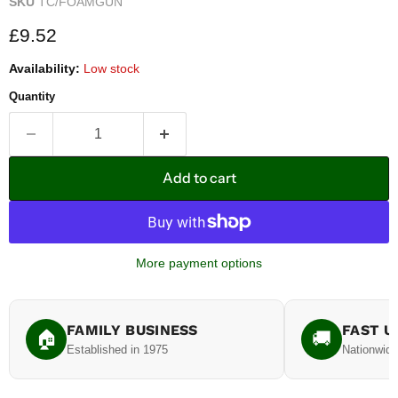
SKU
TC/FOAMGUN
Current price
£9.52
Availability:
Low stock
Quantity
Add to cart
More payment options
FAMILY BUSINESS
FAST U
🏠
🚚
Established in 1975
Nationwide