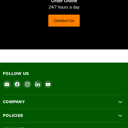
Order Online
24/7 hours a day
Contact Us
FOLLOW US
Email
Find
Find
Find
Find
Ashbrook
us
us
us
us
Roofing
on
on
on
on
COMPANY
Supplies
Facebook
Instagram
LinkedIn
YouTube
LTD
POLICIES