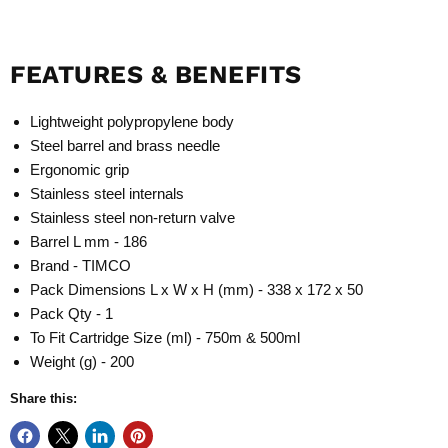
FEATURES & BENEFITS
Lightweight polypropylene body
Steel barrel and brass needle
Ergonomic grip
Stainless steel internals
Stainless steel non-return valve
Barrel L mm - 186
Brand - TIMCO
Pack Dimensions L x W x H (mm) - 338 x 172 x 50
Pack Qty - 1
To Fit Cartridge Size (ml) - 750m & 500ml
Weight (g) - 200
Share this: