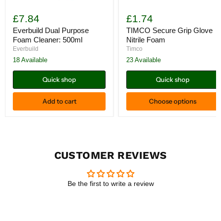
Everbuild
TIMCO
Dual
Secure
£7.84
£1.74
Purpose
Grip
Foam
Glove
Everbuild Dual Purpose
TIMCO Secure Grip Glove
Cleaner:
Nitrile
Foam Cleaner: 500ml
Nitrile Foam
500ml
Foam
Everbuild
Timco
18 Available
23 Available
Quick shop
Quick shop
Add to cart
Choose options
CUSTOMER REVIEWS
Be the first to write a review