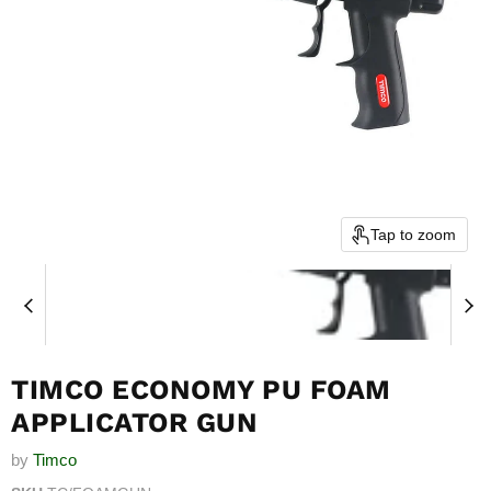
Tap to zoom
TIMCO ECONOMY PU FOAM
APPLICATOR GUN
by
Timco