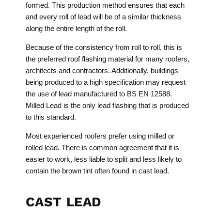
formed. This production method ensures that each
and every roll of lead will be of a similar thickness
along the entire length of the roll.
Because of the consistency from roll to roll, this is
the preferred roof flashing material for many roofers,
architects and contractors. Additionally, buildings
being produced to a high specification may request
the use of lead manufactured to BS EN 12588.
Milled Lead is the only lead flashing that is produced
to this standard.
Most experienced roofers prefer using milled or
rolled lead. There is common agreement that it is
easier to work, less liable to split and less likely to
contain the brown tint often found in cast lead.
CAST LEAD