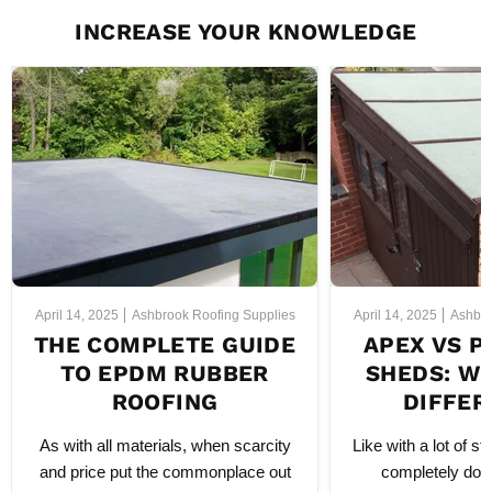
INCREASE YOUR KNOWLEDGE
April 14, 2025
Ashbrook Roofing Supplies
April 14, 2025
Ashbro
THE COMPLETE GUIDE
APEX VS P
TO EPDM RUBBER
SHEDS: WH
ROOFING
DIFFER
As with all materials, when scarcity
Like with a lot of sty
and price put the commonplace out
completely dow