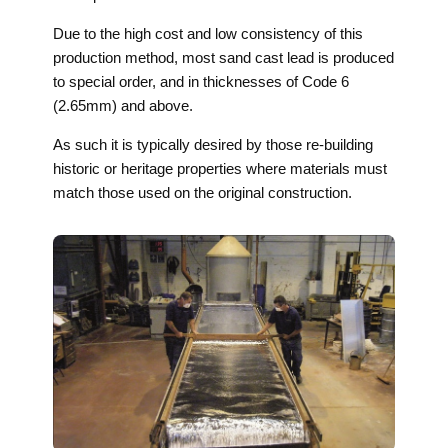
Due to the high cost and low consistency of this
production method, most sand cast lead is produced
to special order, and in thicknesses of Code 6
(2.65mm) and above.
As such it is typically desired by those re-building
historic or heritage properties where materials must
match those used on the original construction.