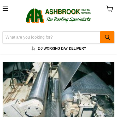
Menu
View
cart
2-3 WORKING DAY DELIVERY