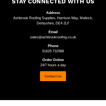
STAY CONNECTED WITH US
Address
Ashbrook Roofing Supplies, Harrison Way, Matlock,
Derbyshire, DE4 2LF
Email
sales@ashbrookroofing.co.uk
Phone
01629 732988
Order Online
24/7 hours a day
Contact Us