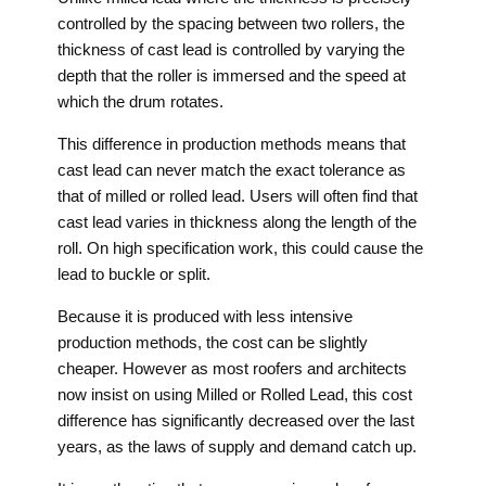
controlled by the spacing between two rollers, the
thickness of cast lead is controlled by varying the
depth that the roller is immersed and the speed at
which the drum rotates.
This difference in production methods means that
cast lead can never match the exact tolerance as
that of milled or rolled lead. Users will often find that
cast lead varies in thickness along the length of the
roll. On high specification work, this could cause the
lead to buckle or split.
Because it is produced with less intensive
production methods, the cost can be slightly
cheaper. However as most roofers and architects
now insist on using Milled or Rolled Lead, this cost
difference has significantly decreased over the last
years, as the laws of supply and demand catch up.