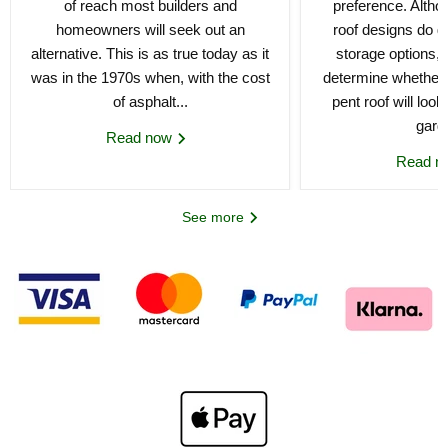
of reach most builders and
preference. Althou
homeowners will seek out an
roof designs do gi
alternative. This is as true today as it
storage options, 
was in the 1970s when, with the cost
determine whether 
of asphalt...
pent roof will loo
gard
Read now
Read 
See more