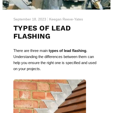
September 18, 2023
Keegan Reeve-Yates
TYPES OF LEAD
FLASHING
There are three main
types of lead flashing
.
Understanding the differences between them can
help you ensure the right one is specified and used
on your projects.