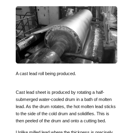
A cast lead roll being produced.
Cast lead sheet is produced by rotating a half-
submerged water-cooled drum in a bath of molten
lead. As the drum rotates, the hot molten lead sticks
to the side of the cold drum and solidifies. This is
then peeled of the drum and onto a cutting bed.
Unlike milled lead where the thickness is precisely