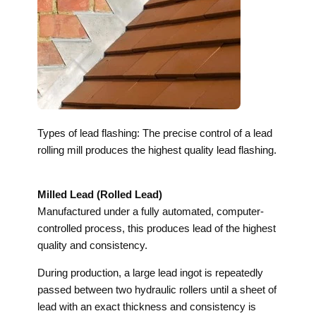
Types of lead flashing: The precise control of a lead
rolling mill produces the highest quality lead flashing.
Milled Lead (Rolled Lead)
Manufactured under a fully automated, computer-
controlled process, this produces lead of the highest
quality and consistency.
During production, a large lead ingot is repeatedly
passed between two hydraulic rollers until a sheet of
lead with an exact thickness and consistency is