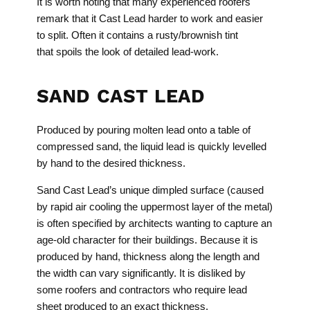
It is worth noting that many experienced roofers
remark that it Cast Lead harder to work and easier
to split. Often it contains a rusty/brownish tint
that spoils the look of detailed lead-work.
SAND CAST LEAD
Produced by pouring molten lead onto a table of
compressed sand, the liquid lead is quickly levelled
by hand to the desired thickness.
Sand Cast Lead’s unique dimpled surface (caused
by rapid air cooling the uppermost layer of the metal)
is often specified by architects wanting to capture an
age-old character for their buildings. Because it is
produced by hand, thickness along the length and
the width can vary significantly. It is disliked by
some roofers and contractors who require lead
sheet produced to an exact thickness.