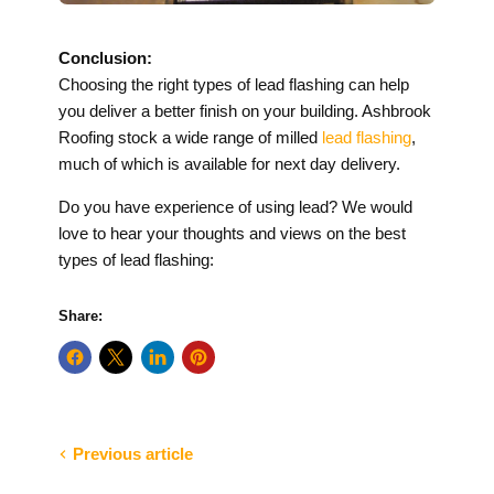
Conclusion:
Choosing the right types of lead flashing can help
you deliver a better finish on your building. Ashbrook
Roofing stock a wide range of milled
lead flashing
,
much of which is available for next day delivery.
Do you have experience of using lead? We would
love to hear your thoughts and views on the best
types of lead flashing:
Share:
Previous article