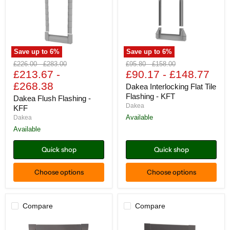
Save up to
6
%
Save up to
6
%
Dakea
Dakea
Original
Original
Original
Original
£226.00
-
£283.00
£95.80
-
£158.00
Flush
Interlocking
price
£213.67
price
-
price
£90.17
price
-
£148.77
Flashing
Flat
£268.38
-
Tile
Dakea Interlocking Flat Tile
KFF
Flashing
Flashing - KFT
Dakea Flush Flashing -
-
Dakea
KFF
KFT
Available
Dakea
Available
Quick shop
Quick shop
Choose options
Choose options
Compare
Compare