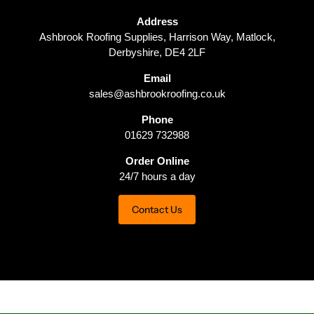
Address
Ashbrook Roofing Supplies, Harrison Way, Matlock,
Derbyshire, DE4 2LF
Email
sales@ashbrookroofing.co.uk
Phone
01629 732988
Order Online
24/7 hours a day
Contact Us