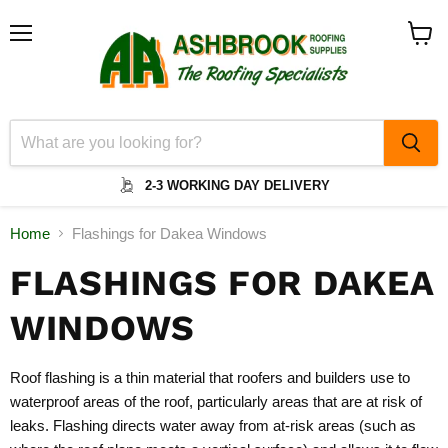
Menu
View
cart
2-3 WORKING DAY DELIVERY
Home
Flashings for Dakea Windows
FLASHINGS FOR DAKEA
WINDOWS
Roof flashing is a thin material that roofers and builders use to
waterproof areas of the roof, particularly areas that are at risk of
leaks. Flashing directs water away from at-risk areas (such as