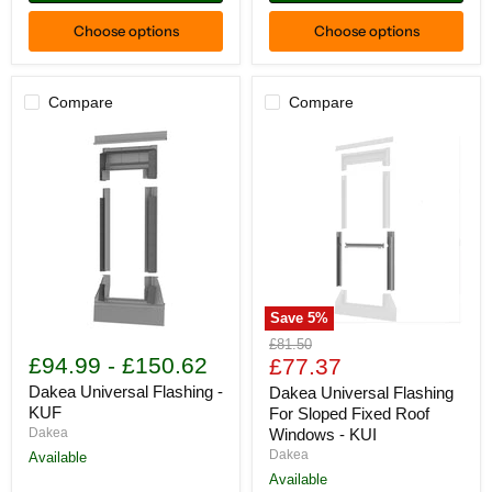
Choose options
Choose options
Compare
Compare
Save
5
%
Dakea
Dakea
Original
£81.50
Universal
Universal
£94.99
-
£150.62
Current
price
£77.37
Flashing
Flashing
price
-
For
Dakea Universal Flashing -
Dakea Universal Flashing
KUF
Sloped
KUF
For Sloped Fixed Roof
Fixed
Dakea
Windows - KUI
Roof
Dakea
Available
Windows
-
Available