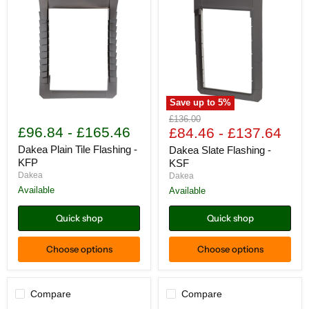
Save up to
5
%
Dakea
Dakea
Original
£136.00
Plain
Slate
£96.84
-
£165.46
price
£84.46
-
£137.64
Tile
Flashing
Flashing
-
Dakea Plain Tile Flashing -
Dakea Slate Flashing -
-
KSF
KFP
KSF
KFP
Dakea
Dakea
Available
Available
Quick shop
Quick shop
Choose options
Choose options
Compare
Compare