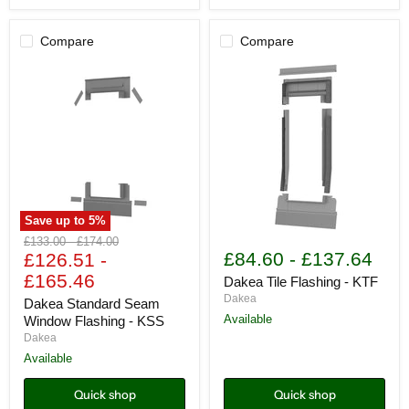
Compare
Compare
Save up to
5
%
Dakea
Dakea
Original
Original
£133.00
-
£174.00
Standard
Tile
£84.60
-
£137.64
price
£126.51
price
-
Seam
Flashing
£165.46
Window
-
Dakea Tile Flashing - KTF
Flashing
KTF
Dakea
Dakea Standard Seam
-
Available
Window Flashing - KSS
KSS
Dakea
Available
Quick shop
Quick shop