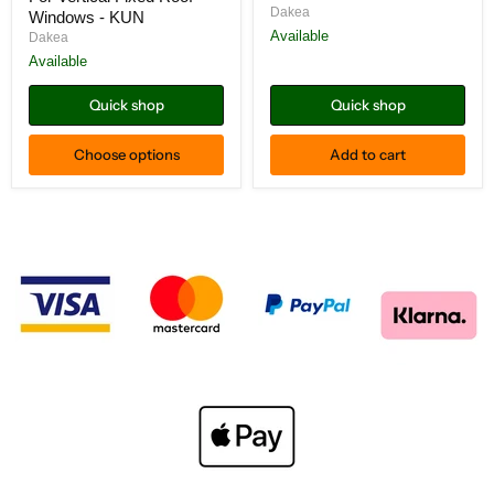
Roof
Sloped
Dakea
Windows - KUN
Windows
Fixed
-
Roof
Available
Dakea
KUN
Windows
Available
-
KSI
Quick shop
Quick shop
Choose options
Add to cart