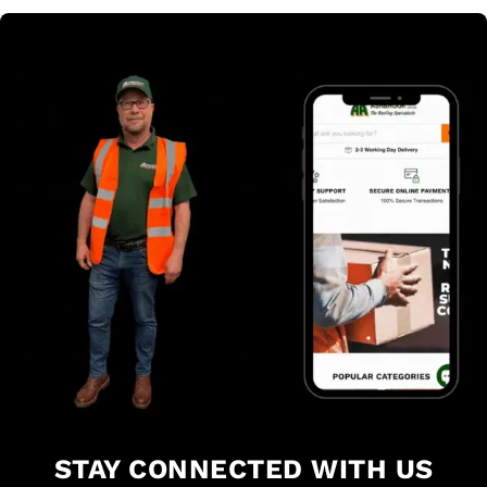
STAY CONNECTED WITH US