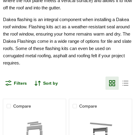
where the roof plane meets a vertical surface) and allows it to flow
off the roof and into the gutter.
Dakea flashing is an integral component when installing a Dakea
roof window. Flashing kits act as a weather-resistant seal around
the roof window, ensuring your home remains warm and dry.
The
Dakea Flashings come in a wide range of options for tile and slate
roofs. Some of these flashing kits can even be used on
corrugated metal roofing, asphalt and roofing felt if your project
requires.
Filters
Sort by
Compare
Compare