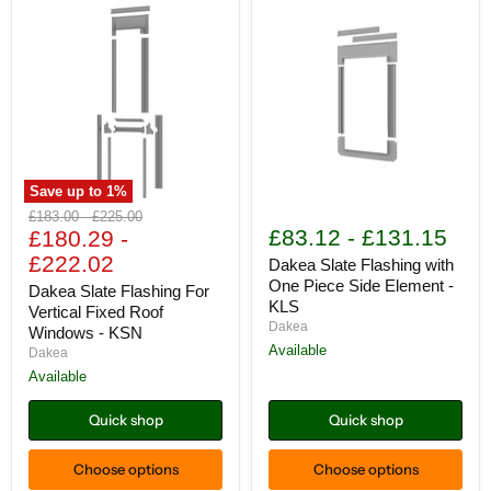
Save up to
1
%
Dakea
Dakea
Original
Original
£183.00
-
£225.00
Slate
Slate
£83.12
-
£131.15
price
£180.29
price
-
Flashing
Flashing
£222.02
For
with
Dakea Slate Flashing with
Vertical
One
One Piece Side Element -
Dakea Slate Flashing For
Fixed
Piece
KLS
Vertical Fixed Roof
Roof
Side
Dakea
Windows - KSN
Windows
Element
-
-
Available
Dakea
KSN
KLS
Available
Quick shop
Quick shop
Choose options
Choose options