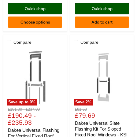
KUI
Quick shop
Quick shop
Choose options
Add to cart
Compare
Compare
Save up to
0
%
Save
2
%
Dakea
Dakea
Original
Original
Original
£191.00
-
£237.00
£81.50
Universal
Universal
Current
price
£190.49
price
-
price
£79.69
Flashing
Slate
price
£235.93
For
Flashing
Dakea Universal Slate
Vertical
Kit
Flashing Kit For Sloped
Dakea Universal Flashing
Fixed
For
Fixed Roof Windows - KSI
For Vertical Fixed Roof