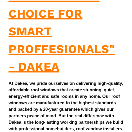
CHOICE FOR
SMART
PROFFESIONALS"
- DAKEA
At Dakea, we pride ourselves on delivering high-quality,
affordable roof windows that create stunning, quiet,
energy-efficient and safe rooms in any home. Our roof
windows are manufactured to the highest standards
and backed by a 20-year guarantee which gives our
partners peace of mind. But the real difference with
Dakea is the long-lasting working partnerships we build
with professional homebuilders, roof window installers