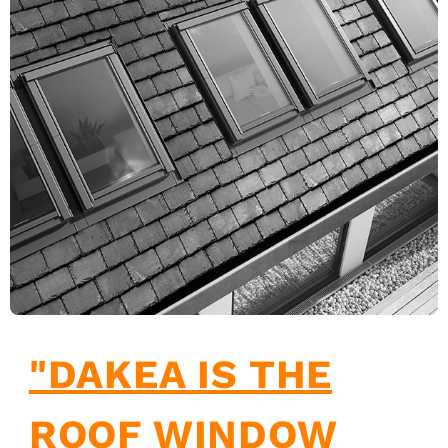
"DAKEA IS THE
ROOF WINDOW