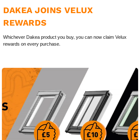
DAKEA JOINS VELUX
REWARDS
Whichever Dakea product you buy, you can now claim Velux
rewards on every purchase.