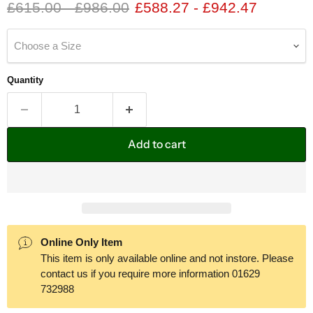
Original price
Original price
£615.00
-
£986.00
£588.27
-
£942.47
Choose a Size
Quantity
Add to cart
Online Only Item
This item is only available online and not instore. Please
contact us if you require more information 01629
732988