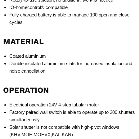
IO-homecontrol® compatible
Fully charged battery is able to manage 100 open and close
cycles
MATERIAL
Coated aluminium
Double insulated aluminium slats for increased insulation and
noise cancellation
OPERATION
Electrical operation 24V 4-step tubular motor
Factory paired wall switch is able to operate up to 200 shutters
simultaneously
Solar shutter is not compatible with high-pivot windows
(KHV,MOE,MOEVX,KAI, KAN)