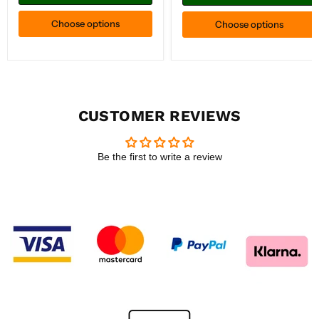
Choose options
Choose options
CUSTOMER REVIEWS
Be the first to write a review