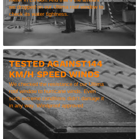
we dropped on our Ultima roof window to
check its water tightness.
TESTED AGAINST144
KM/H SPEED WINDS
We checked the resistance of our Ultima
roof window to hurricane winds. Even
such extreme conditions didn’t damage it
in any way. Windproof approved