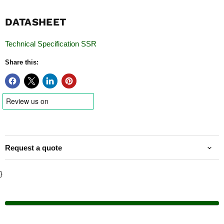
DATASHEET
Technical Specification SSR
Share this:
Request a quote
}