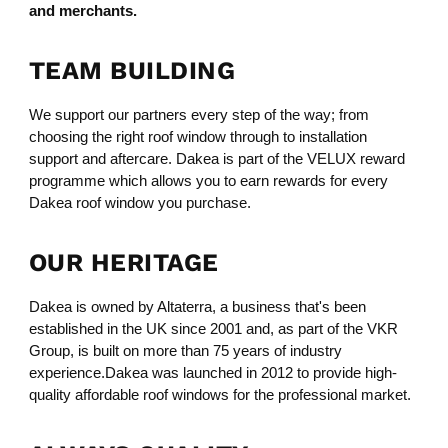
and merchants.
TEAM BUILDING
We support our partners every step of the way; from
choosing the right roof window through to installation
support and aftercare. Dakea is part of the VELUX reward
programme which allows you to earn rewards for every
Dakea roof window you purchase.
OUR HERITAGE
Dakea is owned by Altaterra, a business that's been
established in the UK since 2001 and, as part of the VKR
Group, is built on more than 75 years of industry
experience.Dakea was launched in 2012 to provide high-
quality affordable roof windows for the professional market.