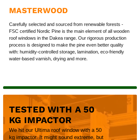
MASTERWOOD
Carefully selected and sourced from renewable forests -
FSC certified Nordic Pine is the main element of all wooden
roof windows in the Dakea range. Our rigorous production
process is designed to make the pine even better quality
with: humidity-controlled storage, lamination, eco-friendly
water-based varnish, drying and more.
TESTED WITH A 50
KG IMPACTOR
We hit our Ultima roof window with a 50
kg impactor. It might sound extreme, but