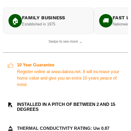
FAMILY BUSINESS
FAST U
🏠
🚚
Established in 1975
Nationwide
Swipe to see more →
10 Year Guarantee
Register online at www.dakea.net. It will increase your
home value and give you an extra 10 years peace of
mind.
INSTALLED IN A PITCH OF BETWEEN 2 AND 15
DEGREES
THERMAL CONDUCTIVITY RATING: Uw 0.87