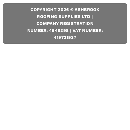
COPYRIGHT 2026 © ASHBROOK
ROOFING SUPPLIES LTD |
COMPANY REGISTRATION
NUMBER: 4549398 | VAT NUMBER:
419721937