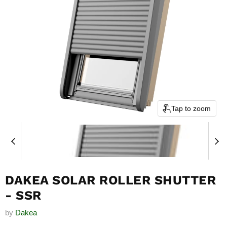
Tap to zoom
DAKEA SOLAR ROLLER SHUTTER
- SSR
by
Dakea