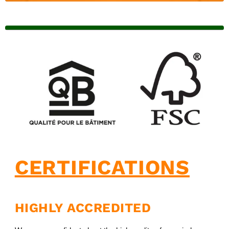
CERTIFICATIONS
HIGHLY ACCREDITED