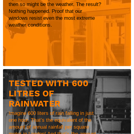
then so might be the weather. The result?
Nothing happened. Proof that our
windows resist even the most extreme
weather conditions.
TESTED WITH 600
LITRES OF
RAINWATER
Imagine 600 liters of rain falling in just
one hour. That’s the equivalent of the
amount of annual rainfall per square
meter in London! And that’s the amount