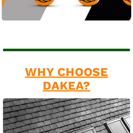
WHY CHOOSE
DAKEA?