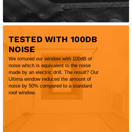
TESTED WITH 100DB
NOISE
We tortured our window with 100dB of
noise which is equivalent to the noise
made by an electric drill. The result? Our
Ultima window reduced the amount of
noise by 50% compared to a standard
roof window.