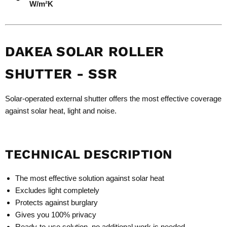
W/m²K
DAKEA SOLAR ROLLER
SHUTTER - SSR
Solar-operated external shutter offers the most effective coverage
against solar heat, light and noise.
TECHNICAL DESCRIPTION
The most effective solution against solar heat
Excludes light completely
Protects against burglary
Gives you 100% privacy
Ready-to-use solution, no additional work is needed