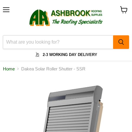
Menu
View
cart
2-3 WORKING DAY DELIVERY
Home
Dakea Solar Roller Shutter - SSR