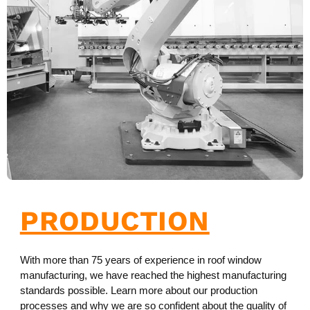
PRODUCTION
With more than 75 years of experience in roof window
manufacturing, we have reached the highest manufacturing
standards possible. Learn more about our production
processes and why we are so confident about the quality of