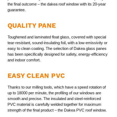
the final outcome – the dakea roof window with its 20-year
guarantee.
QUALITY PANE
Toughened and laminated float glass, covered with special
tear-resistant, sound-insulating foil, with a low-emissivity or
easy to clean coating. The selection of Dakea glass panes
has been specifically designed for safety, energy-efficiency
and indoor comfort.
EASY CLEAN PVC
Thanks to our milling tools, which have a speed rotation of
up to 18000 per minute, the profiling of our windows are
smooth and precise. The insulated and steel-reinforced
PVC material is carefully welded together for maximum
strength of the final product – the Dakea PVC roof window.