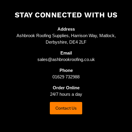
STAY CONNECTED WITH US
Address
Ashbrook Roofing Supplies, Harrison Way, Matlock,
Derbyshire, DE4 2LF
Email
sales@ashbrookroofing.co.uk
Phone
01629 732988
Order Online
24/7 hours a day
Contact Us