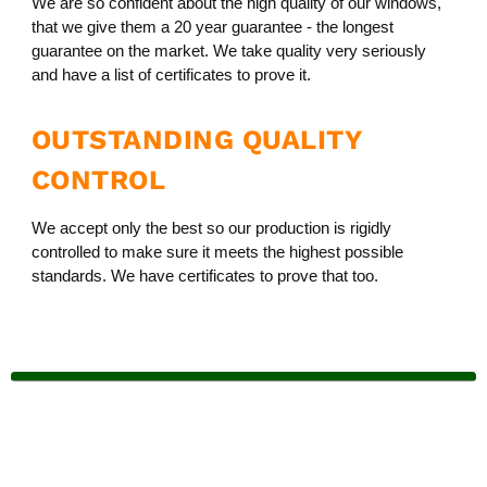
We are so confident about the high quality of our windows,
that we give them a 20 year guarantee - the longest
guarantee on the market. We take quality very seriously
and have a list of certificates to prove it.
OUTSTANDING QUALITY
CONTROL
We accept only the best so our production is rigidly
controlled to make sure it meets the highest possible
standards. We have certificates to prove that too.