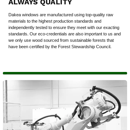
ALWAYS QUALITY
Dakea windows are manufactured using top-quality raw
materials to the highest production standards and
independently tested to ensure they meet with our exacting
standards. Our eco-credentials are also important to us and
we only use wood sourced from sustainable forests that
have been certified by the Forest Stewardship Council.