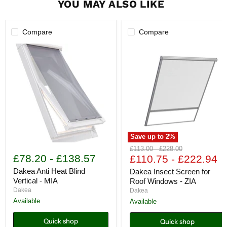
YOU MAY ALSO LIKE
Compare
Compare
Save up to
2
%
Dakea
Dakea
Original
Original
£113.00
-
£228.00
Anti
Insect
£78.20
-
£138.57
price
£110.75
price
-
£222.94
Heat
Screen
Blind
for
Dakea Anti Heat Blind
Dakea Insect Screen for
Vertical
Roof
Vertical - MIA
Roof Windows - ZIA
-
Windows
Dakea
Dakea
MIA
-
Available
Available
ZIA
Quick shop
Quick shop