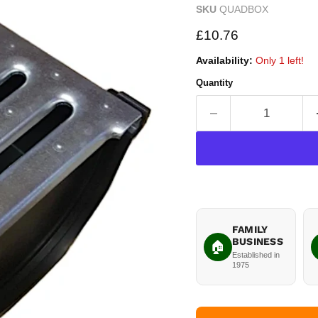
SKU
QUADBOX
Current price
£10.76
Availability:
Only 1 left!
Quantity
FAMILY
BUSINESS
🏠
Established in
1975