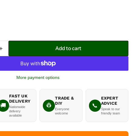
Add to cart
More payment options
FAST UK
TRADE &
EXPERT
DELIVERY
DIY
ADVICE
🚚
👷
📞
Nationwide
Everyone
Speak to our
delivery
welcome
friendly team
available