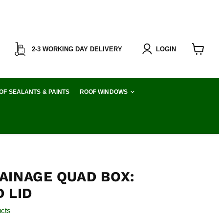
2-3 WORKING DAY DELIVERY
LOGIN
View
cart
OF SEALANTS & PAINTS
ROOF WINDOWS
AINAGE QUAD BOX:
 LID
ucts