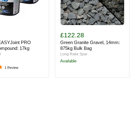
Green
t
Granite
3
£122.28
Gravel,
EASYJoint PRO
Green Granite Gravel, 14mm:
14mm:
d:
875kg
ompound: 17kg
875kg Bulk Bag
Bulk
D
Long Rake Spar
Bag
Available
1 Review