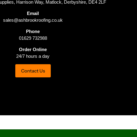
upplies, Harrison Way, Matlock, Derbyshire, DE4 2LF
Email
sales@ashbrookroofing.co.uk
Phone
01629 732988
Order Online
24/7 hours a day
Contact Us