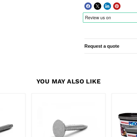
Request a quote
YOU MAY ALSO LIKE