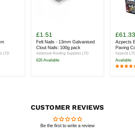
Felt
Azpects
Nails
EASYJoin
£1.51
£61.3
-
PRO
mm
Felt Nails - 13mm Galvanised
Azpects 
13mm
Paving
Galvanised
Compoun
Clout Nails: 100g pack
Paving C
Clout
17kg
es LTD
Ashbrook Roofing Supplies LTD
Azpects LT
Nails:
626 Available
Available
100g
pack
CUSTOMER REVIEWS
Be the first to write a review