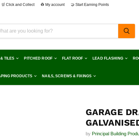
🛒 Click and Collect
👷 My account
🤝 Start Earning Points
 & TILES
PITCHED ROOF
FLAT ROOF
LEAD FLASHING
RO
PING PRODUCTS
NAILS, SCREWS & FIXINGS
GARAGE DR
GALVANISED
by
Principal Building Prod