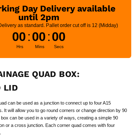
king Day Delivery available
until 2pm
livery as standard. Pallet order cut off is 12 (Midday)
00
:
00
:
00
Hrs
Mins
Secs
INAGE QUAD BOX:
 LID
d can be used as a junction to connect up to four A15
 It will allow you to go round corners or change direction by 90
box can be used in a variety of ways, creating a simple 90
ion or a cross junction. Each corner quad comes with four
.