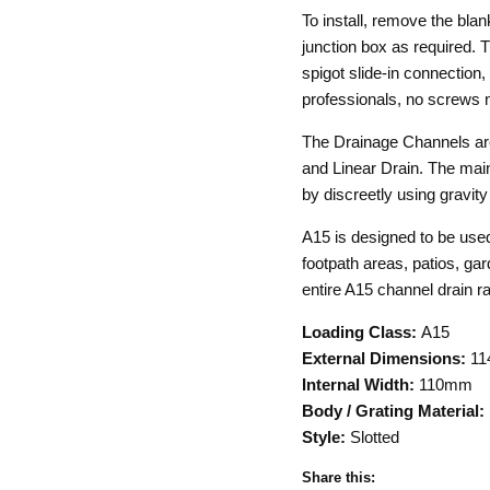
To install, remove the bla
junction box as required.
spigot slide-in connection,
professionals, no screws 
The Drainage Channels are
and Linear Drain. The main
by discreetly using gravit
A15 is designed to be used
footpath areas, patios, gar
entire A15 channel drain r
Loading Class:
A15
External Dimensions:
11
Internal Width:
110mm
Body / Grating Material:
Style:
Slotted
Share this: