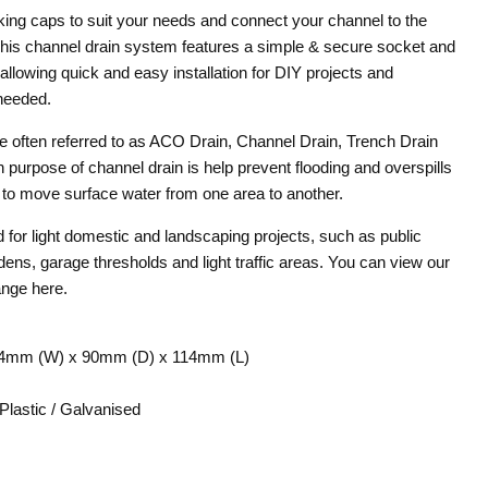
nking caps to suit your needs and connect your channel to the
 This channel drain system features a simple & secure socket and
 allowing quick and easy installation for DIY projects and
needed.
 often referred to as ACO Drain, Channel Drain, Trench Drain
 purpose of channel drain is help prevent flooding and overspills
y to move surface water from one area to another.
 for light domestic and landscaping projects, such as public
dens, garage thresholds and light traffic areas. You can view our
ange here.
4mm (W) x 90mm (D) x 114mm (L)
Plastic / Galvanised