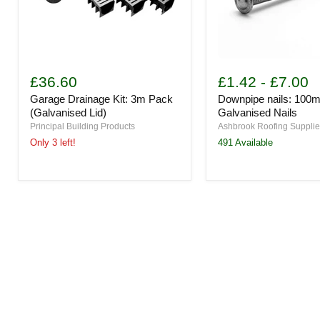
Garage
Downpipe
Drainage
nails:
£36.60
£1.42
-
£7.00
Kit:
100mm
Garage Drainage Kit: 3m Pack
Downpipe nails: 100
3m
Galvanised
Pack
Nails
(Galvanised Lid)
Galvanised Nails
(Galvanised
Principal Building Products
Ashbrook Roofing Suppli
Lid)
Only 3 left!
491 Available