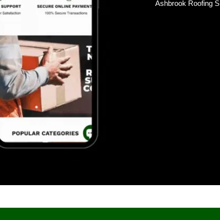
Ashbrook Roofing S