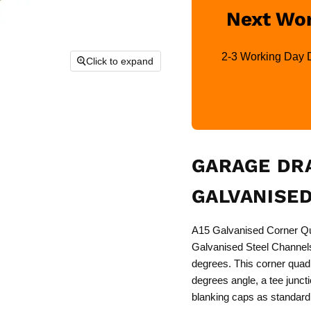
Next Wor
2-3 Working Day De
Click to expand
GARAGE DRA
GALVANISED
A15 Galvanised Corner Qua
Galvanised Steel Channels.
degrees. This corner quad 
degrees angle, a tee junct
blanking caps as standard