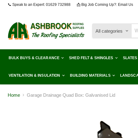
📞 Speak to an Expert: 01629 732988
📩 Big Job Coming Up?: Email Us
All categories
BULK BUYS & CLEARANCE
SHED FELT & SHINGLES
SLATES
VENTILATION & INSULATION
BUILDING MATERIALS
LANDSCA
Home
Garage Drainage Quad Box: Galvanised Lid