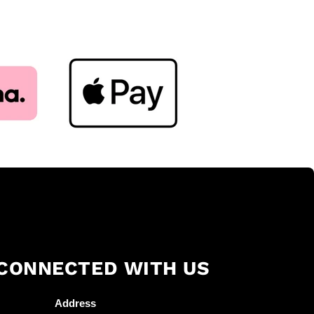
 CONNECTED WITH US
Address