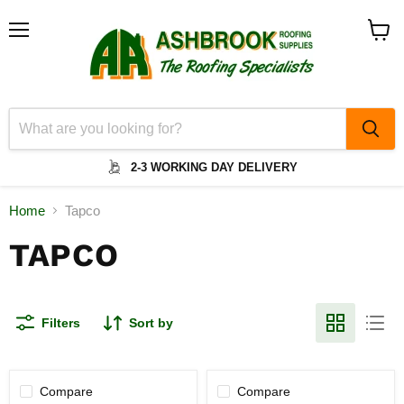
Menu
View
cart
2-3 WORKING DAY DELIVERY
Home
Tapco
TAPCO
Filters
Sort by
Compare
Compare