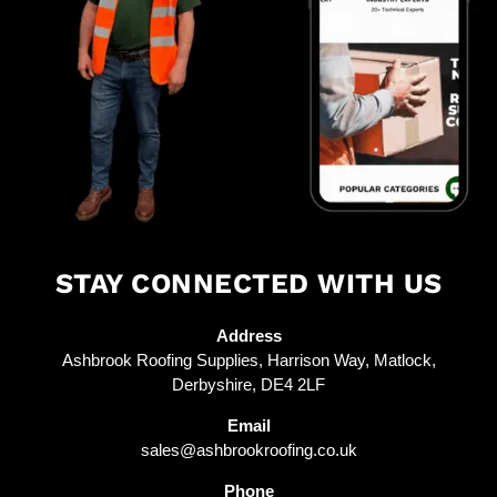
STAY CONNECTED WITH US
Address
Ashbrook Roofing Supplies, Harrison Way, Matlock,
Derbyshire, DE4 2LF
Email
sales@ashbrookroofing.co.uk
Phone