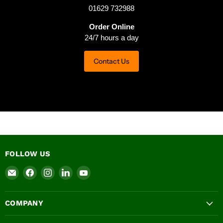
01629 732988
Order Online
24/7 hours a day
Contact Us
FOLLOW US
Email
Find
Find
Find
Find
Ashbrook
us
us
us
us
Roofing
on
on
on
on
COMPANY
Supplies
Facebook
Instagram
LinkedIn
YouTube
LTD