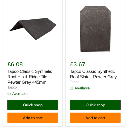
Tapco
Tapco
Classic
Classic
£6.08
£3.67
Synthetic
Synthetic
Roof
Roof
Tapco Classic Synthetic
Tapco Classic Synthetic
Hip
Slate
Roof Hip & Ridge Tile -
Roof Slate - Pewter Grey
&
-
Pewter Grey 445mm
Tapco
Ridge
Pewter
Tapco
11 Available
Tile
Grey
-
62 Available
Pewter
Grey
Quick shop
Quick shop
445mm
Add to cart
Add to cart